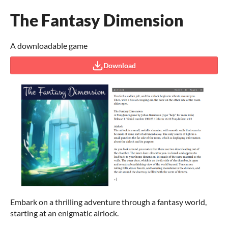
The Fantasy Dimension
A downloadable game
Download
Embark on a thrilling adventure through a fantasy world,
starting at an enigmatic airlock.