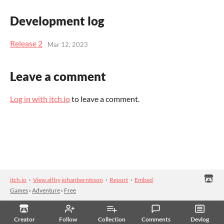
Development log
Release 2
Mar 12, 2023
Leave a comment
Log in with itch.io
to leave a comment.
itch.io
·
View all by johanberntsson
·
Report
·
Embed
Games
›
Adventure
›
Free
Creator
Follow
Collection
Comments
Devlog