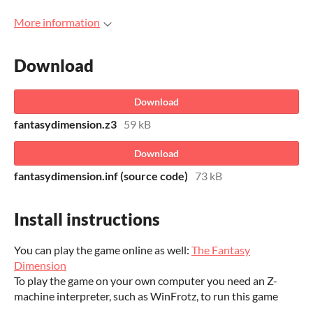
More information
Download
Download
fantasydimension.z3
59 kB
Download
fantasydimension.inf (source code)
73 kB
Install instructions
You can play the game online as well:
The Fantasy
Dimension
To play the game on your own computer you need an Z-
machine interpreter, such as WinFrotz, to run this game