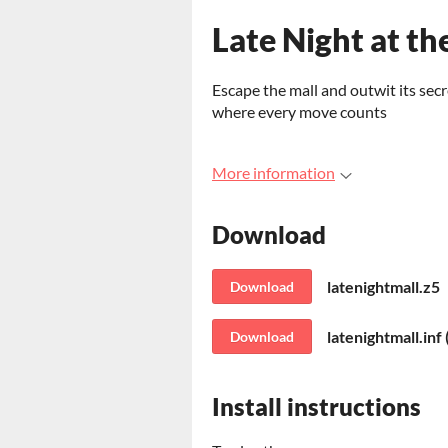
Late Night at th
Escape the mall and outwit its secr
where every move counts
More information
Download
latenightmall.z5
Download
latenightmall.inf
Download
Install instructions