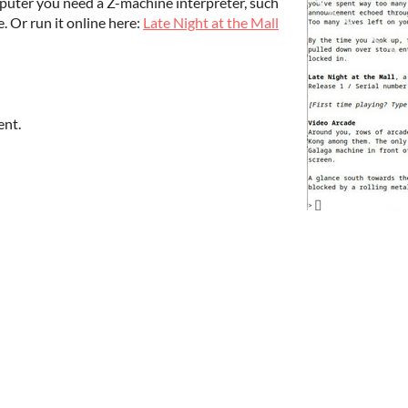
uter you need a Z-machine interpreter, such
. Or run it online here:
Late Night at the Mall
ent.