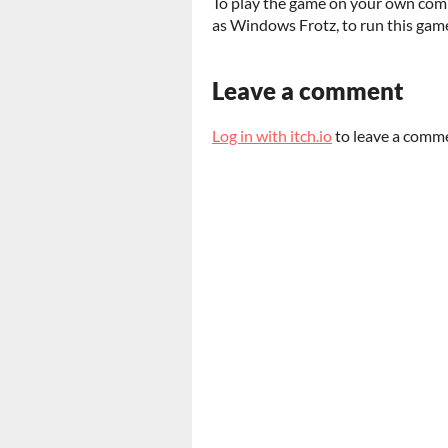
To play the game on your own comp
as Windows Frotz, to run this game
Leave a comment
Log in with itch.io
to leave a comm