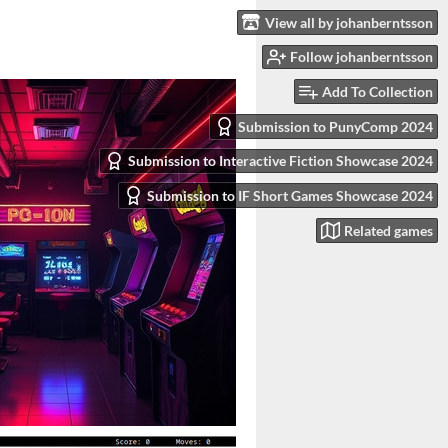
View all by johanberntsson
Follow johanberntsson
Add To Collection
Submission to PunyComp 2024
Submission to Interactive Fiction Showcase 2024
Submission to IF Short Games Showcase 2024
Related games