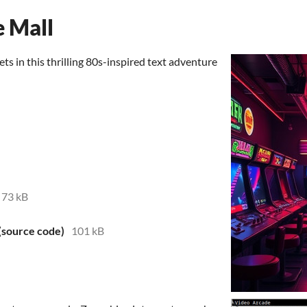
e Mall
ets in this thrilling 80s-inspired text adventure
73 kB
 (source code)
101 kB