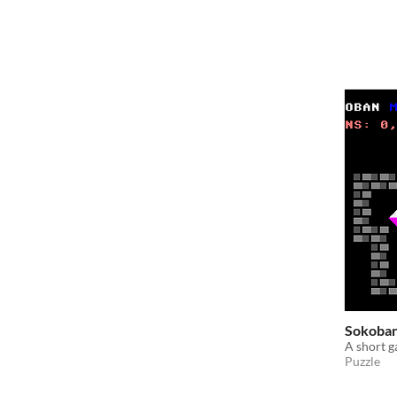
Sokoban
A short 
Puzzle