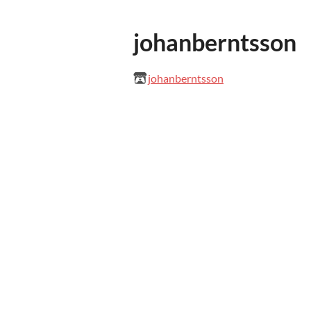
johanberntsson
johanberntsson