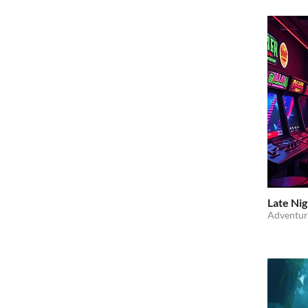
Late Nig
Adventur