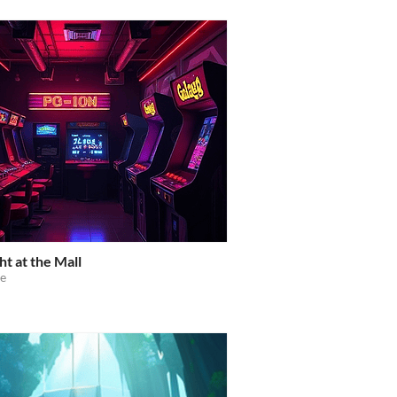
ht at the Mall
e