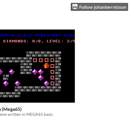
Follow johanberntsson
 (Mega65)
game written in MEGA65 basic